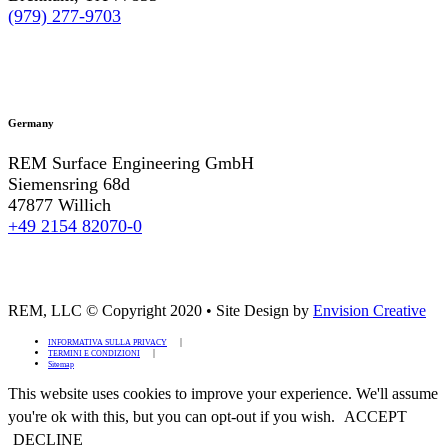
(979) 277-9703
Germany
REM Surface Engineering GmbH
Siemensring 68d
47877 Willich
+49 2154 82070-0
REM, LLC © Copyright 2020
•
Site Design by
Envision Creative
INFORMATIVA SULLA PRIVACY
TERMINI E CONDIZIONI
Sitemap
This website uses cookies to improve your experience. We'll assume
you're ok with this, but you can opt-out if you wish.
ACCEPT
DECLINE