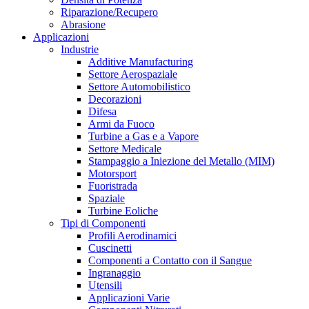
Riparazione/Recupero
Abrasione
Applicazioni
Industrie
Additive Manufacturing
Settore Aerospaziale
Settore Automobilistico
Decorazioni
Difesa
Armi da Fuoco
Turbine a Gas e a Vapore
Settore Medicale
Stampaggio a Iniezione del Metallo (MIM)
Motorsport
Fuoristrada
Spaziale
Turbine Eoliche
Tipi di Componenti
Profili Aerodinamici
Cuscinetti
Componenti a Contatto con il Sangue
Ingranaggio
Utensili
Applicazioni Varie