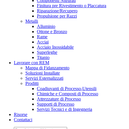
Componenti Nitrurati
Finitura pre Rivestimento o Placcatura
Riparazione/Recupero
Propulsione per Razzi
Metalli
Alluminio
Ottone e Bronzo
Rame
Acciai
Acciaio Inossidabile
Superleghe
Titanio
Lavorare con REM
Mappa di Fidanzamento
Soluzioni Installate
Servizi Esternalizzati
Proditti
Coadiuvanti di Processo-Utensili
Chimiche e Composti di Processo
Attrezzature di Processo
Supporti di Processo
Servizi Tecnici e di Ingegneria
Risorse
Contattaci