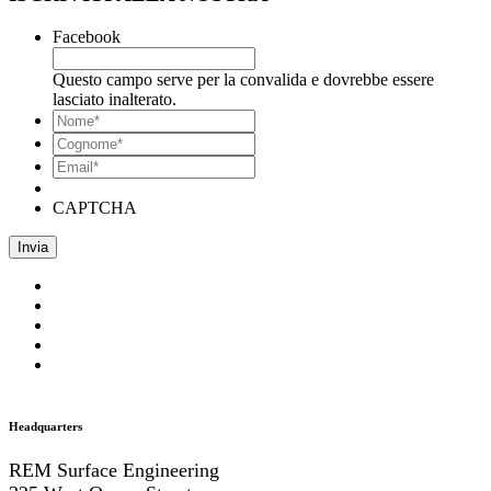
Facebook
Questo campo serve per la convalida e dovrebbe essere
lasciato inalterato.
*
Nome
*
Cognome*
Email*
*
CAPTCHA
Headquarters
REM Surface Engineering