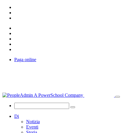
Paga online
Di
Notizia
Eventi
Storia