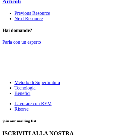
Articoli
Previous Resource
Next Resource
Hai domande?
Parla con un esperto
Metodo di Superfinitura
Tecnologia
Benefici
Lavorare con REM
Risorse
join our mailing list
ISCRIVITI ALLA NOSTRA