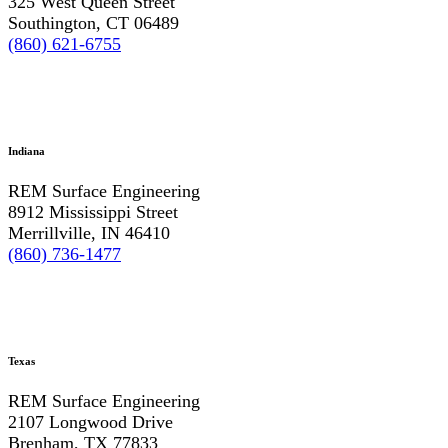
325 West Queen Street
Southington, CT 06489
(860) 621-6755
Indiana
REM Surface Engineering
8912 Mississippi Street
Merrillville, IN 46410
(860) 736-1477
Texas
REM Surface Engineering
2107 Longwood Drive
Brenham, TX 77833