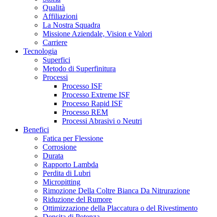
Qualità
Affiliazioni
La Nostra Squadra
Missione Aziendale, Vision e Valori
Carriere
Tecnologia
Superfici
Metodo di Superfinitura
Processi
Processo ISF
Processo Extreme ISF
Processo Rapid ISF
Processo REM
Processi Abrasivi o Neutri
Benefici
Fatica per Flessione
Corrosione
Durata
Rapporto Lambda
Perdita di Lubri
Micropitting
Rimozione Della Coltre Bianca Da Nitrurazione
Riduzione del Rumore
Ottimizzazione della Placcatura o del Rivestimento
Densita di Potenza