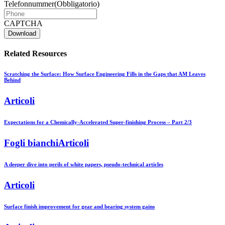
Telefonnummer
(Obbligatorio)
CAPTCHA
Related Resources
Scratching the Surface: How Surface Engineering Fills in the Gaps that AM Leaves
Behind
Articoli
Expectations for a Chemically-Accelerated Super-finishing Process – Part 2/3
Fogli bianchiArticoli
A deeper dive into perils of white papers, pseudo-technical articles
Articoli
Surface finish improvement for gear and bearing system gains