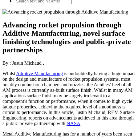
Advancing rocket propulsion through
Additive Manufacturing, novel surface
finishing technologies and public-private
partnerships
By : Justin Michaud
,
Whilst
Additive Manufacturing
is undoubtedly having a huge impact
on the design and manufacture of rocket propulsion systems, most
notably combustion chambers and nozzles, the Achilles’ heel of all
AM process is currently as-built surface finish. Whilst in many AM
applications surface finish may be largely irrelevant to a
component’s function or performance, when it comes to high-cycle
fatigue properties, achieving the required level of smoothness is
critical to performance. In this article, Justin Michaud, REM Surface
Engineering, reports on advancements achieved in this area through
a public-private partnership with
NASA
.
Metal Additive Manufacturing has for a number of years been seen