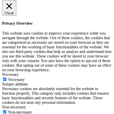
Chiudi
Privacy Overview
This website uses cookies to improve your experience while you
navigate through the website. Out of these cookies, the cookies that
are categorized as necessary are stored on your browser as they are
essential for the working of basic functionalities of the website. We
also use third-party cookies that help us analyze and understand how
you use this website. These cookies will be stored in your browser
only with your consent. You also have the option to opt-out of these
cookies. But opting out of some of these cookies may have an effect
on your browsing experience.
Necessary
Necessary
Sempre abilitato
Necessary cookies are absolutely essential for the website to
function properly. This category only includes cookies that ensures
basic functionalities and security features of the website. These
cookies do not store any personal information.
Non-necessary
Non-necessary