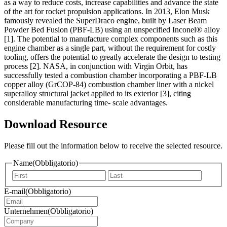
as a way to reduce costs, increase capabilities and advance the state
of the art for rocket propulsion applications. In 2013, Elon Musk
famously revealed the SuperDraco engine, built by Laser Beam
Powder Bed Fusion (PBF-LB) using an unspecified Inconel® alloy
[1]. The potential to manufacture complex components such as this
engine chamber as a single part, without the requirement for costly
tooling, offers the potential to greatly accelerate the design to testing
process [2]. NASA, in conjunction with Virgin Orbit, has
successfully tested a combustion chamber incorporating a PBF-LB
copper alloy (GrCOP-84) combustion chamber liner with a nickel
superalloy structural jacket applied to its exterior [3], citing
considerable manufacturing time- scale advantages.
Download Resource
Please fill out the information below to receive the selected resource.
Name
(Obbligatorio)
Vorname
Nachna
E-mail
(Obbligatorio)
Unternehmen
(Obbligatorio)