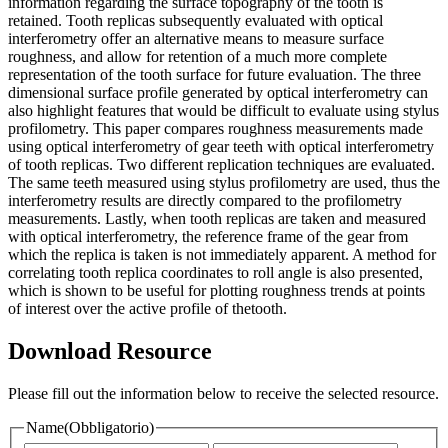
information regarding the surface topography of the tooth is
retained. Tooth replicas subsequently evaluated with optical
interferometry offer an alternative means to measure surface
roughness, and allow for retention of a much more complete
representation of the tooth surface for future evaluation. The three
dimensional surface profile generated by optical interferometry can
also highlight features that would be difficult to evaluate using stylus
profilometry. This paper compares roughness measurements made
using optical interferometry of gear teeth with optical interferometry
of tooth replicas. Two different replication techniques are evaluated.
The same teeth measured using stylus profilometry are used, thus the
interferometry results are directly compared to the profilometry
measurements. Lastly, when tooth replicas are taken and measured
with optical interferometry, the reference frame of the gear from
which the replica is taken is not immediately apparent. A method for
correlating tooth replica coordinates to roll angle is also presented,
which is shown to be useful for plotting roughness trends at points
of interest over the active profile of thetooth.
Download Resource
Please fill out the information below to receive the selected resource.
Name
(Obbligatorio)