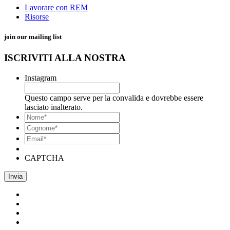
Lavorare con REM
Risorse
join our mailing list
ISCRIVITI ALLA NOSTRA
Instagram
Questo campo serve per la convalida e dovrebbe essere
lasciato inalterato.
*
Nome
*
Cognome*
Email*
*
CAPTCHA