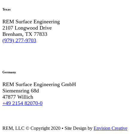
Texas
REM Surface Engineering
2107 Longwood Drive
Brenham, TX 77833
(979) 277-9703
Germany
REM Surface Engineering GmbH
Siemensring 68d
47877 Willich
+49 2154 82070-0
REM, LLC © Copyright 2020
•
Site Design by
Envision Creative