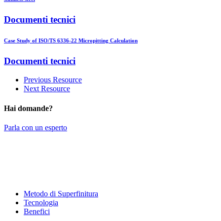
Documenti tecnici
Case Study of ISO/TS 6336-22 Micropitting Calculation
Documenti tecnici
Previous Resource
Next Resource
Hai domande?
Parla con un esperto
Metodo di Superfinitura
Tecnologia
Benefici