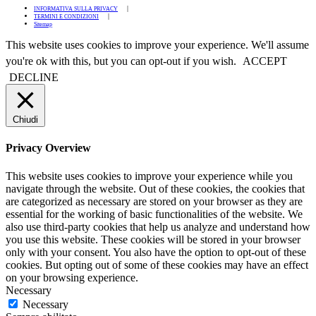
INFORMATIVA SULLA PRIVACY
TERMINI E CONDIZIONI
Sitemap
This website uses cookies to improve your experience. We'll assume
you're ok with this, but you can opt-out if you wish.
ACCEPT
DECLINE
Chiudi
Privacy Overview
This website uses cookies to improve your experience while you
navigate through the website. Out of these cookies, the cookies that
are categorized as necessary are stored on your browser as they are
essential for the working of basic functionalities of the website. We
also use third-party cookies that help us analyze and understand how
you use this website. These cookies will be stored in your browser
only with your consent. You also have the option to opt-out of these
cookies. But opting out of some of these cookies may have an effect
on your browsing experience.
Necessary
Necessary