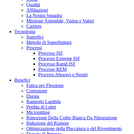
Qualità
Affiliazioni
La Nostra Squadra
Missione Aziendale, Vision e Valori
Carriere
Tecnologia
Superfici
Metodo di Superfinitura
Processi
Processo ISF
Processo Extreme ISF
Processo Rapid ISF
Processo REM
Processi Abrasivi o Neutri
Benefici
Fatica per Flessione
Corrosione
Durata
Rapporto Lambda
Perdita di Lubri
Micropitting
Rimozione Della Coltre Bianca Da Nitrurazione
Riduzione del Rumore
Ottimizzazione della Placcatura o del Rivestimento
Densita di Potenza