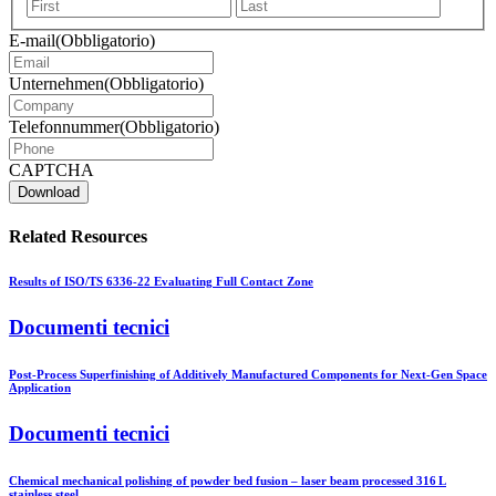
Vorname
Nachna
E-mail
(Obbligatorio)
Unternehmen
(Obbligatorio)
Telefonnummer
(Obbligatorio)
CAPTCHA
Related Resources
Results of ISO/TS 6336-22 Evaluating Full Contact Zone
Documenti tecnici
Post-Process Superfinishing of Additively Manufactured Components for Next-Gen Space
Application
Documenti tecnici
Chemical mechanical polishing of powder bed fusion – laser beam processed 316 L
stainless steel