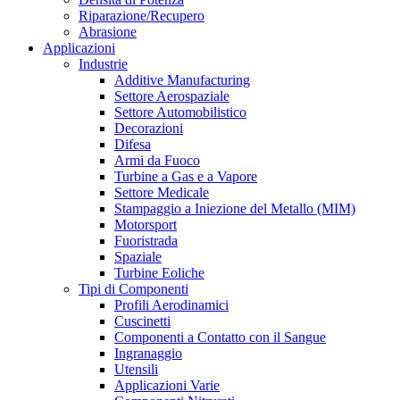
Riparazione/Recupero
Abrasione
Applicazioni
Industrie
Additive Manufacturing
Settore Aerospaziale
Settore Automobilistico
Decorazioni
Difesa
Armi da Fuoco
Turbine a Gas e a Vapore
Settore Medicale
Stampaggio a Iniezione del Metallo (MIM)
Motorsport
Fuoristrada
Spaziale
Turbine Eoliche
Tipi di Componenti
Profili Aerodinamici
Cuscinetti
Componenti a Contatto con il Sangue
Ingranaggio
Utensili
Applicazioni Varie