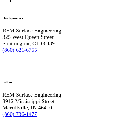
Headquarters
REM Surface Engineering
325 West Queen Street
Southington, CT 06489
(860) 621-6755
Indiana
REM Surface Engineering
8912 Mississippi Street
Merrillville, IN 46410
(860) 736-1477