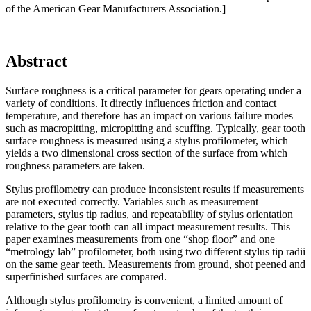
of the American Gear Manufacturers Association.]
Abstract
Surface roughness is a critical parameter for gears operating under a
variety of conditions. It directly influences friction and contact
temperature, and therefore has an impact on various failure modes
such as macropitting, micropitting and scuffing. Typically, gear tooth
surface roughness is measured using a stylus profilometer, which
yields a two dimensional cross section of the surface from which
roughness parameters are taken.
Stylus profilometry can produce inconsistent results if measurements
are not executed correctly. Variables such as measurement
parameters, stylus tip radius, and repeatability of stylus orientation
relative to the gear tooth can all impact measurement results. This
paper examines measurements from one “shop floor” and one
“metrology lab” profilometer, both using two different stylus tip radii
on the same gear teeth. Measurements from ground, shot peened and
superfinished surfaces are compared.
Although stylus profilometry is convenient, a limited amount of