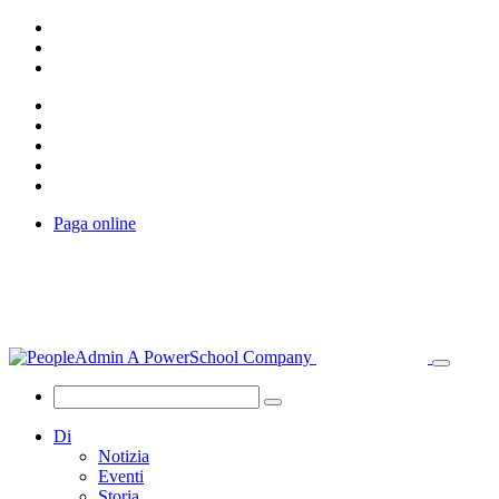
Paga online
Di
Notizia
Eventi
Storia