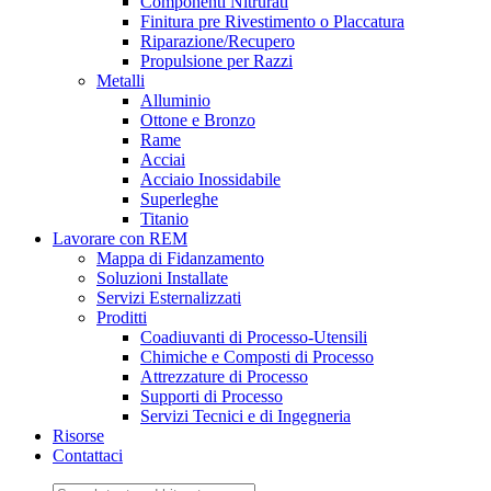
Componenti Nitrurati
Finitura pre Rivestimento o Placcatura
Riparazione/Recupero
Propulsione per Razzi
Metalli
Alluminio
Ottone e Bronzo
Rame
Acciai
Acciaio Inossidabile
Superleghe
Titanio
Lavorare con REM
Mappa di Fidanzamento
Soluzioni Installate
Servizi Esternalizzati
Proditti
Coadiuvanti di Processo-Utensili
Chimiche e Composti di Processo
Attrezzature di Processo
Supporti di Processo
Servizi Tecnici e di Ingegneria
Risorse
Contattaci