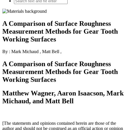
A Comparison of Surface Roughness
Measurement Methods for Gear Tooth
Working Surfaces
By : Mark Michaud
,
Matt Bell
,
A Comparison of Surface Roughness
Measurement Methods for Gear Tooth
Working Surfaces
Matthew Wagner, Aaron Isaacson, Mark
Michaud, and Matt Bell
[The statements and opinions contained herein are those of the
author and should not be construed as an official action or opinion