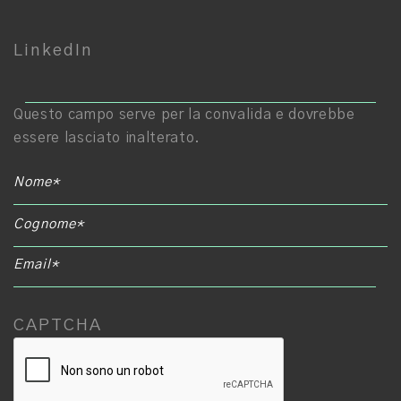
LinkedIn
E
Questo campo serve per la convalida e dovrebbe
essere lasciato inalterato.
CAPTCHA