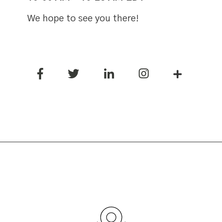
We hope to see you there!