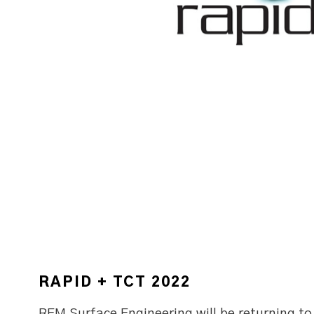
RAPID + TCT 2022
REM Surface Engineering will be returning t