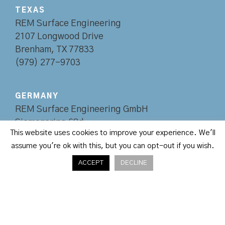
TEXAS
REM Surface Engineering
2107 Longwood Drive
Brenham, TX 77833
(979) 277-9703
GERMANY
REM Surface Engineering GmbH
Siemensring 68d
This website uses cookies to improve your experience. We'll
47877 Willich
assume you're ok with this, but you can opt-out if you wish.
+49 2154 82070-0
ACCEPT
DECLINE
REM, LLC © Copyright 2020
•
Site Design by
Envision Creative