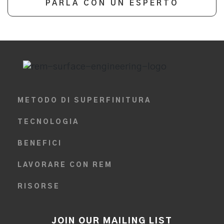
PARLA CON UN ESPERTO
METODO DI SUPERFINITURA
TECNOLOGIA
BENEFICI
LAVORARE CON REM
RISORSE
JOIN OUR MAILING LIST