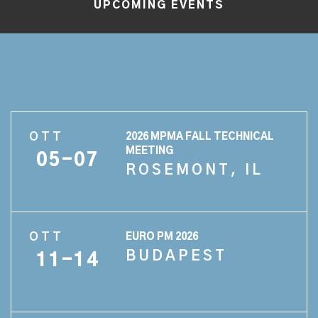
UPCOMING EVENTS
OTT
2026 MPMA FALL TECHNICAL
MEETING
05-07
ROSEMONT, IL
OTT
EURO PM 2026
BUDAPEST
11-14