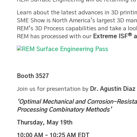
Learn about the latest advances in 3D printi
SME Show is North America’s largest 3D man
REM’s 3D Process capabilities and take a lo
®
REM has processed with our
Extreme ISF
a
Booth 3527
Join us for presentation by
Dr. Agustin Diaz
‘Optimal Mechanical and Corrosion-Resist
Processing Combinatory Methods’
Thursday, May 19th
10:00 AM – 10:25 AM EDT