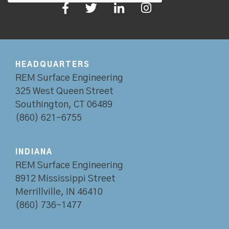
HEADQUARTERS
REM Surface Engineering
325 West Queen Street
Southington, CT 06489
(860) 621-6755
INDIANA
REM Surface Engineering
8912 Mississippi Street
Merrillville, IN 46410
(860) 736-1477