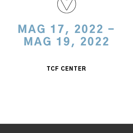
MAG 17, 2022 -
MAG 19, 2022
TCF CENTER