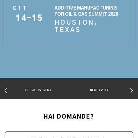
OTT
ADDITIVE MANUFACTURING
FOR OIL & GAS SUMMIT 2026
14-15
HOUSTON,
TEXAS
PREVIOUS EVENT
NEXT EVENT
HAI DOMANDE?